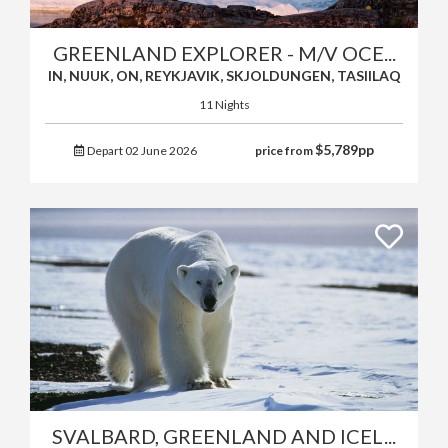
GREENLAND EXPLORER - M/V OCE...
IN, NUUK, ON, REYKJAVIK, SKJOLDUNGEN, TASIILAQ
11 Nights
$
5,789
pp
Depart 02 June 2026
price from
SVALBARD, GREENLAND AND ICEL...