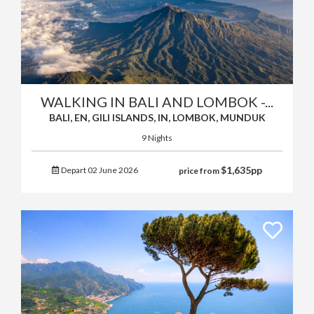
WALKING IN BALI AND LOMBOK -...
BALI, EN, GILI ISLANDS, IN, LOMBOK, MUNDUK
9 Nights
$
1,635
pp
Depart 02 June 2026
price from