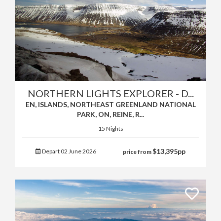
NORTHERN LIGHTS EXPLORER - D...
EN, ISLANDS, NORTHEAST GREENLAND NATIONAL
PARK, ON, REINE, R...
15 Nights
$
13,395
pp
Depart 02 June 2026
price from