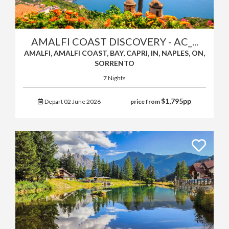
AMALFI COAST DISCOVERY - AC_...
AMALFI, AMALFI COAST, BAY, CAPRI, IN, NAPLES, ON,
SORRENTO
7 Nights
$
1,795
pp
Depart 02 June 2026
price from