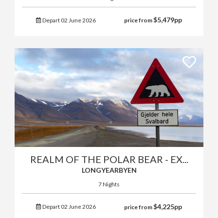
$
5,479
pp
Depart 02 June 2026
price from
REALM OF THE POLAR BEAR - EX...
LONGYEARBYEN
7 Nights
$
4,225
pp
Depart 02 June 2026
price from