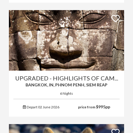
UPGRADED - HIGHLIGHTS OF CAM...
BANGKOK, IN, PHNOM PENH, SIEM REAP
6 Nights
$
995
pp
Depart 02 June 2026
price from