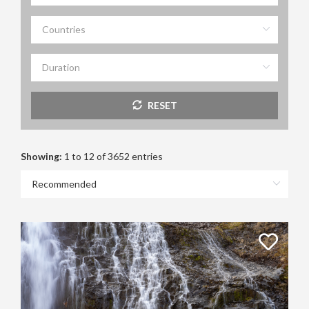
RESET
Showing:
1 to 12 of 3652 entries