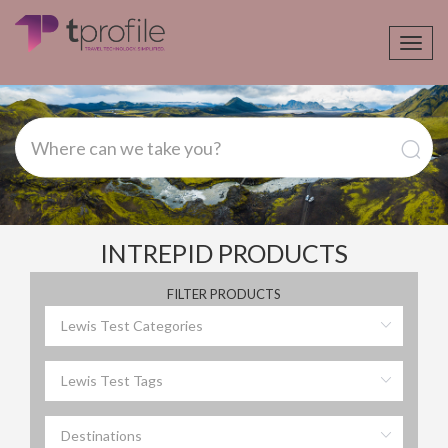
Toggl
navig
INTREPID PRODUCTS
FILTER PRODUCTS