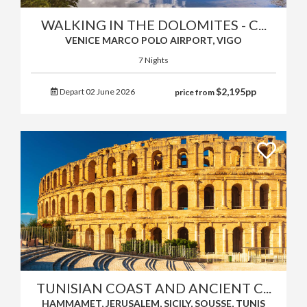
WALKING IN THE DOLOMITES - C...
VENICE MARCO POLO AIRPORT, VIGO
7 Nights
$
2,195
pp
Depart 02 June 2026
price from
TUNISIAN COAST AND ANCIENT C...
HAMMAMET, JERUSALEM, SICILY, SOUSSE, TUNIS