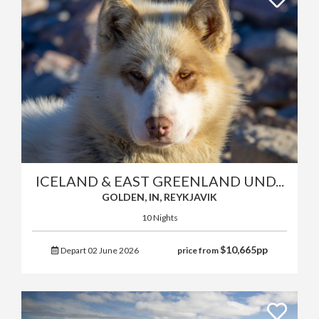
ICELAND & EAST GREENLAND UND...
GOLDEN, IN, REYKJAVIK
10 Nights
$
10,665
pp
Depart 02 June 2026
price from