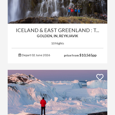
ICELAND & EAST GREENLAND : T...
GOLDEN, IN, REYKJAVIK
10 Nights
$
10,565
pp
Depart 02 June 2026
price from