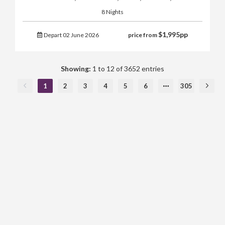
8 Nights
$
1,995
pp
Depart 02 June 2026
price from
Showing:
1 to 12 of 3652 entries
1
2
3
4
5
6
305