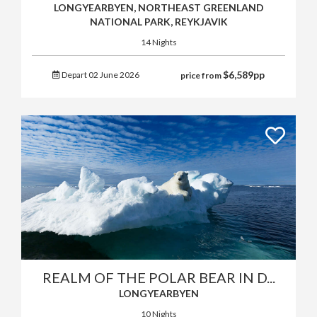
LONGYEARBYEN, NORTHEAST GREENLAND
NATIONAL PARK, REYKJAVIK
14 Nights
$
6,589
pp
Depart 02 June 2026
price from
REALM OF THE POLAR BEAR IN D...
LONGYEARBYEN
10 Nights