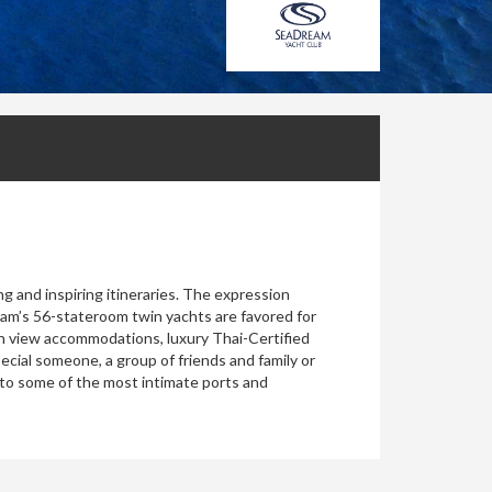
ng and inspiring itineraries. The expression
ream’s 56-stateroom twin yachts are favored for
ean view accommodations, luxury Thai-Certified
ecial someone, a group of friends and family or
 to some of the most intimate ports and