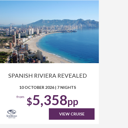
SPANISH RIVIERA REVEALED
10 OCTOBER 2026
|
7 NIGHTS
5,358
from
$
pp
VIEW CRUISE