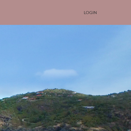
LOGIN