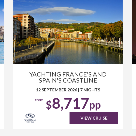
YACHTING FRANCE'S AND
SPAIN'S COASTLINE
12 SEPTEMBER 2026
|
7 NIGHTS
8,717
from
$
pp
VIEW CRUISE