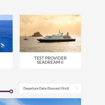
TEST PROVIDER
SEADREAM II