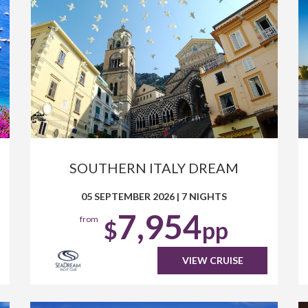
SOUTHERN ITALY DREAM
05 SEPTEMBER 2026
|
7 NIGHTS
7,954
from
$
pp
VIEW CRUISE