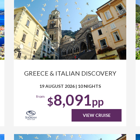
GREECE & ITALIAN DISCOVERY
19 AUGUST 2026
|
10 NIGHTS
8,091
from
$
pp
VIEW CRUISE