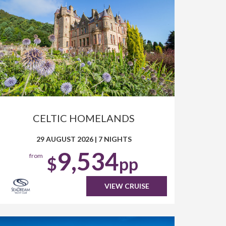
CELTIC HOMELANDS
29 AUGUST 2026
|
7 NIGHTS
9,534
from
$
pp
VIEW CRUISE