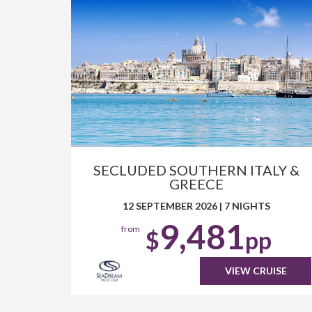
SECLUDED SOUTHERN ITALY &
GREECE
12 SEPTEMBER 2026
|
7 NIGHTS
9,481
from
$
pp
VIEW CRUISE