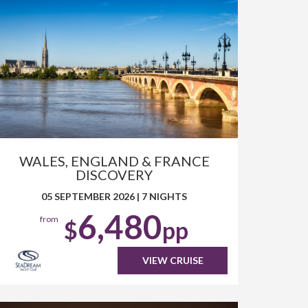
WALES, ENGLAND & FRANCE
DISCOVERY
05 SEPTEMBER 2026
|
7 NIGHTS
6,480
from
$
pp
VIEW CRUISE