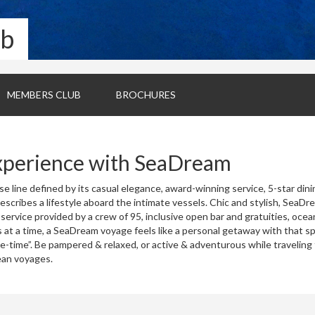
ub
MEMBERS CLUB
BROCHURES
xperience with SeaDream
e line defined by its casual elegance, award-winning service, 5-star dini
 describes a lifestyle aboard the intimate vessels. Chic and stylish, SeaD
 service provided by a crew of 95, inclusive open bar and gratuities, oc
 at a time, a SeaDream voyage feels like a personal getaway with that sp
me-time”. Be pampered & relaxed, or active & adventurous while traveling
ean voyages.