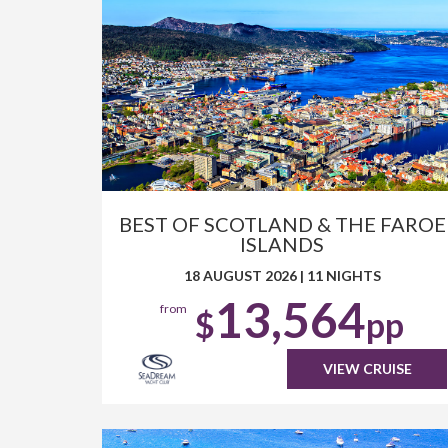
BEST OF SCOTLAND & THE FAROE
ISLANDS
18 AUGUST 2026
|
11 NIGHTS
13,564
from
$
pp
VIEW CRUISE