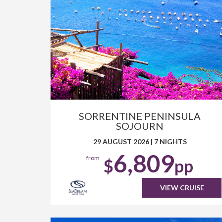
SORRENTINE PENINSULA
SOJOURN
29 AUGUST 2026
|
7 NIGHTS
6,809
from
$
pp
VIEW CRUISE