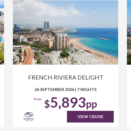
FRENCH RIVIERA DELIGHT
26 SEPTEMBER 2026
|
7 NIGHTS
5,893
from
$
pp
VIEW CRUISE