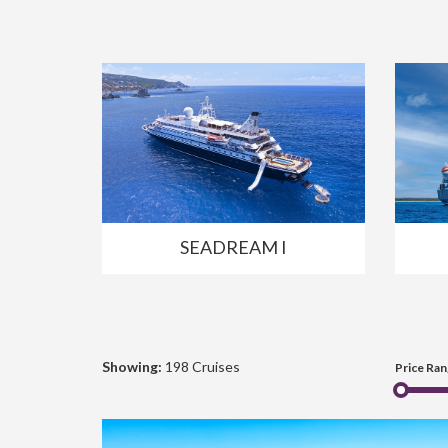
SEADREAM I
Showing:
198 Cruises
Price Ran