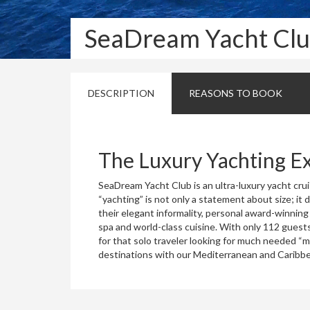
SeaDream Yacht Cl
DESCRIPTION
REASONS TO BOOK
The Luxury Yachting E
SeaDream Yacht Club is an ultra-luxury yacht cruis
“yachting” is not only a statement about size; it
their elegant informality, personal award-winning
spa and world-class cuisine. With only 112 guests
for that solo traveler looking for much needed “
destinations with our Mediterranean and Caribb