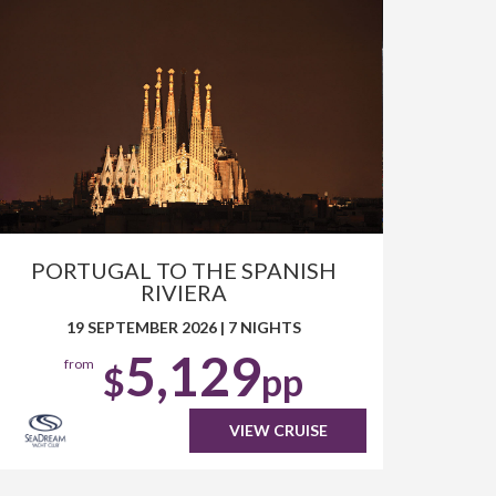
PORTUGAL TO THE SPANISH
RIVIERA
19 SEPTEMBER 2026
|
7 NIGHTS
5,129
from
$
pp
VIEW CRUISE