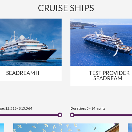
CRUISE SHIPS
SEADREAM II
TEST PROVIDER
SEADREAM I
ge:
$2,518 - $13,564
Duration:
5 - 14 nights