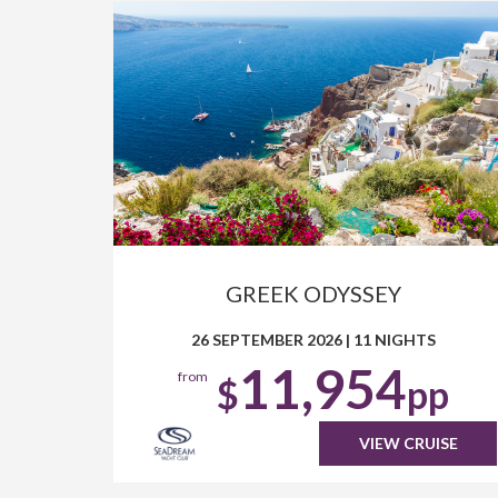
GREEK ODYSSEY
26 SEPTEMBER 2026
|
11 NIGHTS
11,954
from
$
pp
VIEW CRUISE